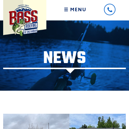
☰ MENU
NEWS