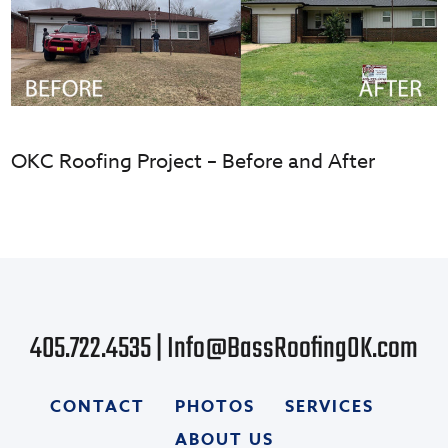
OKC Roofing Project – Before and After
405.722.4535
|
Info@BassRoofingOK.com
CONTACT
PHOTOS
SERVICES
ABOUT US